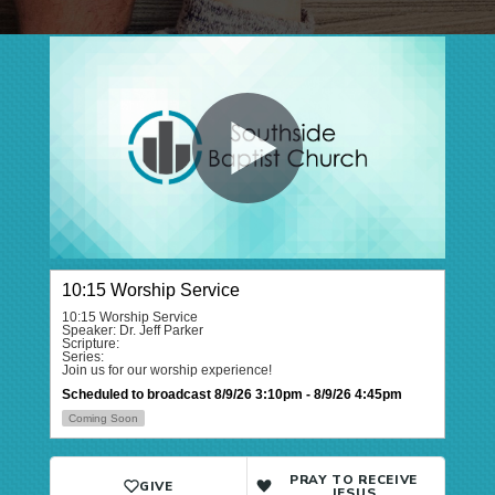
PRAY TO RECEIVE
GIVE
JESUS