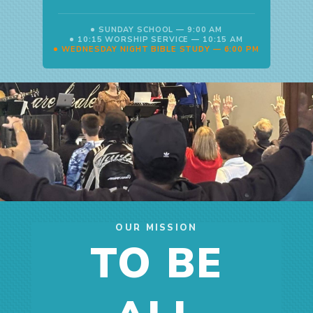
SUNDAY SCHOOL — 9:00 AM
10:15 WORSHIP SERVICE — 10:15 AM
WEDNESDAY NIGHT BIBLE STUDY — 6:00 PM
OUR MISSION
TO BE