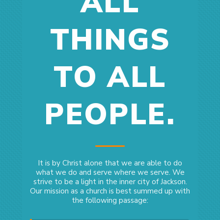
ALL
THINGS
TO ALL
PEOPLE.
It is by Christ alone that we are able to do
what we do and serve where we serve. We
strive to be a light in the inner city of Jackson.
Our mission as a church is best summed up with
the following passage: