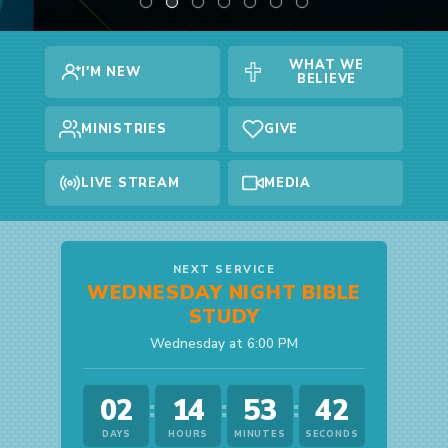
WHAT WE
I'M NEW
BELIEVE
MINISTRIES
GIVE
LIVE STREAM
MEDIA
NEXT SERVICE
WEDNESDAY NIGHT BIBLE
STUDY
Wednesday at 6:00 PM
02
14
53
42
:
:
:
DAYS
HOURS
MINUTES
SECONDS