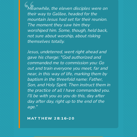
Meanwhile, the eleven disciples were on
their way to Galilee, headed for the
mountain Jesus had set for their reunion.
The moment they saw him they
worshiped him. Some, though, held back,
not sure about worship, about risking
themselves totally.
Jesus, undeterred, went right ahead and
gave his charge: "God authorized and
commanded me to commission you: Go
out and train everyone you meet, far and
near, in this way of life, marking them by
baptism in the threefold name: Father,
Son, and Holy Spirit. Then instruct them in
the practice of all I have commanded you.
I'll be with you as you do this, day after
day after day, right up to the end of the
age."
MATTHEW 28:16–20