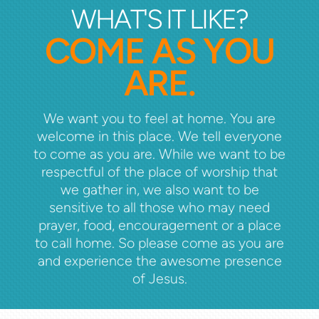
WHAT'S IT LIKE?
COME AS YOU
ARE.
We want you to feel at home. You are
welcome in this place. We tell everyone
to come as you are. While we want to be
respectful of the place of worship that
we gather in, we also want to be
sensitive to all those who may need
prayer, food, encouragement or a place
to call home. So please come as you are
and experience the awesome presence
of Jesus.