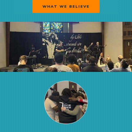
WHAT WE BELIEVE